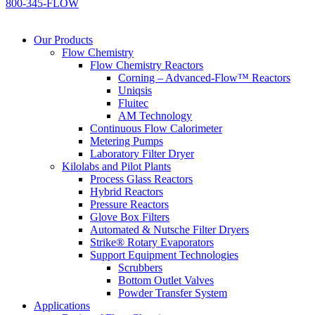
800-345-FLOW
Our Products
Flow Chemistry
Flow Chemistry Reactors
Corning – Advanced-Flow™ Reactors
Uniqsis
Fluitec
AM Technology
Continuous Flow Calorimeter
Metering Pumps
Laboratory Filter Dryer
Kilolabs and Pilot Plants
Process Glass Reactors
Hybrid Reactors
Pressure Reactors
Glove Box Filters
Automated & Nutsche Filter Dryers
Strike® Rotary Evaporators
Support Equipment Technologies
Scrubbers
Bottom Outlet Valves
Powder Transfer System
Applications