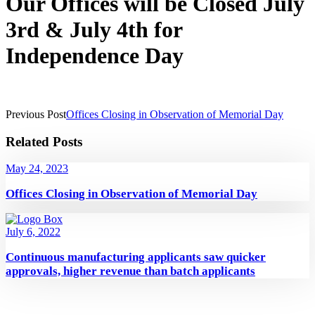
Our Offices will be Closed July
3rd & July 4th for
Independence Day
Previous Post
Offices Closing in Observation of Memorial Day
Related Posts
May 24, 2023
Offices Closing in Observation of Memorial Day
July 6, 2022
Continuous manufacturing applicants saw quicker
approvals, higher revenue than batch applicants