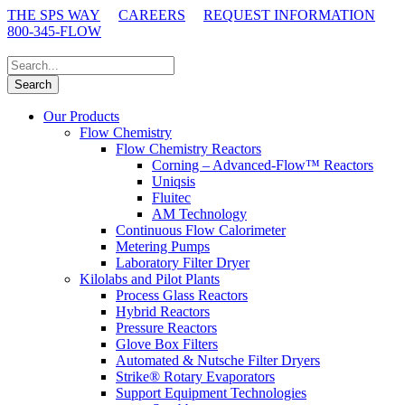
THE SPS WAY
CAREERS
REQUEST INFORMATION
800-345-FLOW
Our Products
Flow Chemistry
Flow Chemistry Reactors
Corning – Advanced-Flow™ Reactors
Uniqsis
Fluitec
AM Technology
Continuous Flow Calorimeter
Metering Pumps
Laboratory Filter Dryer
Kilolabs and Pilot Plants
Process Glass Reactors
Hybrid Reactors
Pressure Reactors
Glove Box Filters
Automated & Nutsche Filter Dryers
Strike® Rotary Evaporators
Support Equipment Technologies