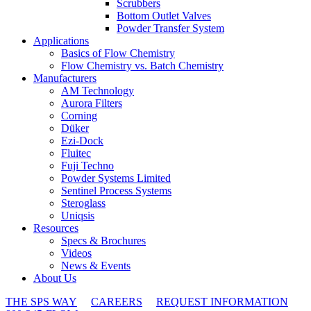
Scrubbers
Bottom Outlet Valves
Powder Transfer System
Applications
Basics of Flow Chemistry
Flow Chemistry vs. Batch Chemistry
Manufacturers
AM Technology
Aurora Filters
Corning
Düker
Ezi-Dock
Fluitec
Fuji Techno
Powder Systems Limited
Sentinel Process Systems
Steroglass
Uniqsis
Resources
Specs & Brochures
Videos
News & Events
About Us
THE SPS WAY
CAREERS
REQUEST INFORMATION