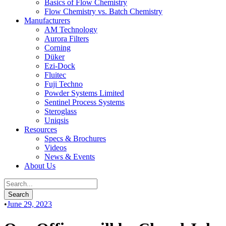
Basics of Flow Chemistry
Flow Chemistry vs. Batch Chemistry
Manufacturers
AM Technology
Aurora Filters
Corning
Düker
Ezi-Dock
Fluitec
Fuji Techno
Powder Systems Limited
Sentinel Process Systems
Steroglass
Uniqsis
Resources
Specs & Brochures
Videos
News & Events
About Us
•
June 29, 2023